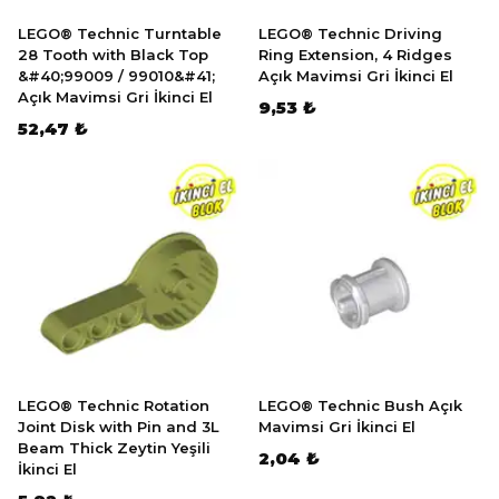
LEGO® Technic Turntable
LEGO® Technic Driving
28 Tooth with Black Top
Ring Extension, 4 Ridges
&#40;99009 / 99010&#41;
Açık Mavimsi Gri İkinci El
Açık Mavimsi Gri İkinci El
9,53 ₺
52,47 ₺
LEGO® Technic Rotation
LEGO® Technic Bush Açık
Joint Disk with Pin and 3L
Mavimsi Gri İkinci El
Beam Thick Zeytin Yeşili
2,04 ₺
İkinci El