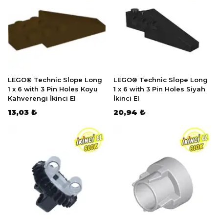
LEGO® Technic Slope Long
LEGO® Technic Slope Long
1 x 6 with 3 Pin Holes Koyu
1 x 6 with 3 Pin Holes Siyah
Kahverengi İkinci El
İkinci El
13,03 ₺
20,94 ₺