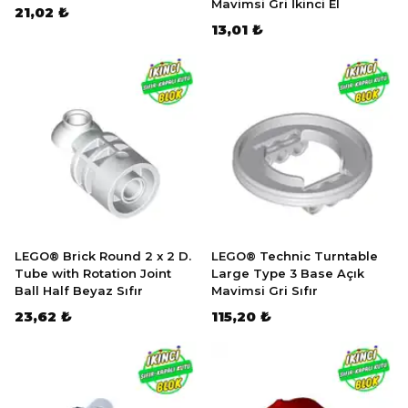
Mavimsi Gri İkinci El
21,02 ₺
13,01 ₺
LEGO® Brick Round 2 x 2 D.
LEGO® Technic Turntable
Tube with Rotation Joint
Large Type 3 Base Açık
Ball Half Beyaz Sıfır
Mavimsi Gri Sıfır
23,62 ₺
115,20 ₺