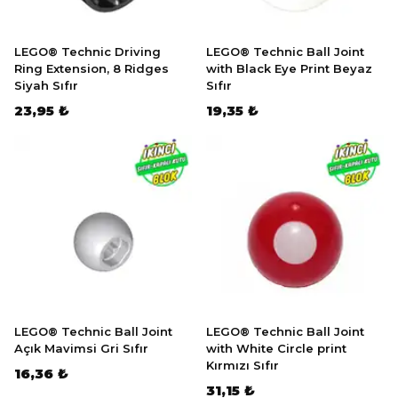
LEGO® Technic Driving
LEGO® Technic Ball Joint
Ring Extension, 8 Ridges
with Black Eye Print Beyaz
Siyah Sıfır
Sıfır
23,95 ₺
19,35 ₺
LEGO® Technic Ball Joint
LEGO® Technic Ball Joint
Açık Mavimsi Gri Sıfır
with White Circle print
Kırmızı Sıfır
16,36 ₺
31,15 ₺