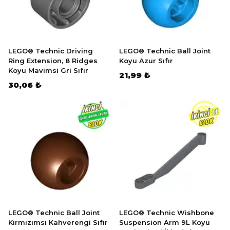
LEGO® Technic Driving
LEGO® Technic Ball Joint
Ring Extension, 8 Ridges
Koyu Azur Sıfır
Koyu Mavimsi Gri Sıfır
21,99 ₺
30,06 ₺
LEGO® Technic Ball Joint
LEGO® Technic Wishbone
Kırmızımsı Kahverengi Sıfır
Suspension Arm 9L Koyu