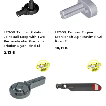
LEGO® Technic Rotation
LEGO® Technic Engine
Joint Ball Loop with Two
Crankshaft Açık Mavimsi Gri
Perpendicular Pins with
İkinci El
Friction Siyah İkinci El
10,11 ₺
2,13 ₺