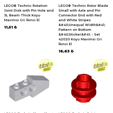
LEGO® Technic Rotation
LEGO® Technic Rotor Blade
Joint Disk with Pin Hole and
Small with Axle and Pin
3L Beam Thick Koyu
Connector End with Red
Mavimsi Gri İkinci El
and White Stripes
&#40;Unequal Width&#41;
11,51 ₺
Pattern on Bottom
&#40;Sticker&#41; - Set
42020 Koyu Mavimsi Gri
İkinci El
16,63 ₺