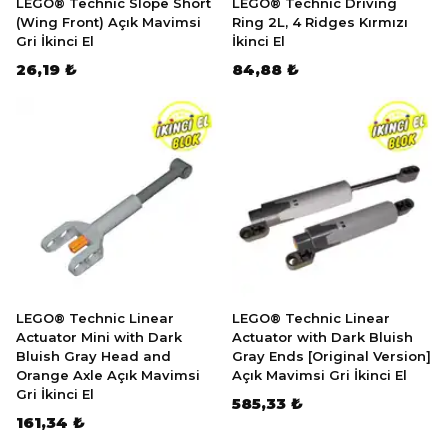
LEGO® Technic Slope Short
LEGO® Technic Driving
(Wing Front) Açık Mavimsi
Ring 2L, 4 Ridges Kırmızı
Gri İkinci El
İkinci El
26,19 ₺
84,88 ₺
LEGO® Technic Linear
LEGO® Technic Linear
Actuator Mini with Dark
Actuator with Dark Bluish
Bluish Gray Head and
Gray Ends [Original Version]
Orange Axle Açık Mavimsi
Açık Mavimsi Gri İkinci El
Gri İkinci El
585,33 ₺
161,34 ₺