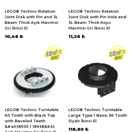
LEGO® Technic Rotation
LEGO® Technic Rotation
Joint Disk with Pin and 3L
Joint Disk with Pin Hole and
Beam Thick Açık Mavimsi
3L Beam Thick Koyu
Gri İkinci El
Mavimsi Gri İkinci El
10,46 ₺
11,26 ₺
LEGO® Technic Turntable
LEGO® Technic Turntable
60 Tooth with Black Top
Large Type 1 Base, 56 Tooth
with Beveled Teeth
Siyah İkinci El
&#40;18939 / 18938&#41;
118,90 ₺