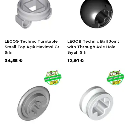
LEGO® Technic Turntable
LEGO® Technic Ball Joint
Small Top Açık Mavimsi Gri
with Through Axle Hole
Sıfır
Siyah Sıfır
34,55 ₺
12,91 ₺