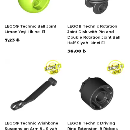
LEGO® Technic Ball Joint
LEGO® Technic Rotation
Limon Yeşili İkinci El
Joint Disk with Pin and
Double Rotation Joint Ball
7,23 ₺
Half Siyah İkinci El
36,00 ₺
LEGO® Technic Wishbone
LEGO® Technic Driving
Suspension Arm 9L Siyah
Ring Extension, 8 Ridges