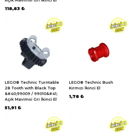
Açık Mavimsi Gri İkinci El
118,83 ₺
LEGO® Technic Turntable
LEGO® Technic Bush
28 Tooth with Black Top
Kırmızı İkinci El
&#40;99009 / 99010&#41;
1,78 ₺
Açık Mavimsi Gri İkinci El
51,91 ₺