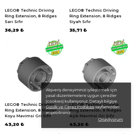
LEGO® Technic Driving
LEGO® Technic Driving
Ring Extension, 8 Ridges
Ring Extension, 8 Ridges
Sarı Sıfır
Siyah Sıfır
36,29 ₺
35,71 ₺
Alışveriş deneyiminizi iyileştirmek için
yasal düzenlemelere uygun çerezler
(cookies) kullanıyoruz. Detaylı bilgiye
LEGO® Technic Driving
LEGO® Technic Driving
Gizlilik ve Çerez Politikası
sayfamızdan
Ring Extension, 8 Ridges
Ring Extension, 8 Ridges
erişebilirsiniz.
Koyu Mavimsi Gri Sıfır
Açık Mavimsi Gri Sıfır
Onaylıyorum
43,20 ₺
43,20 ₺