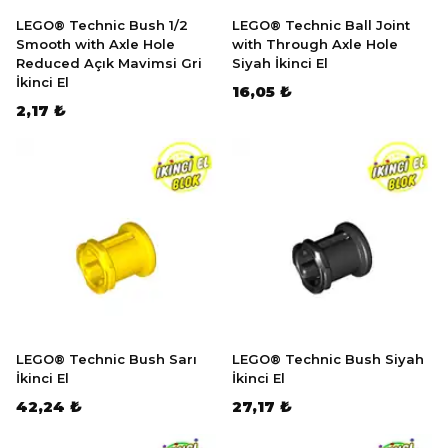
LEGO® Technic Bush 1/2
LEGO® Technic Ball Joint
Smooth with Axle Hole
with Through Axle Hole
Reduced Açık Mavimsi Gri
Siyah İkinci El
İkinci El
16,05 ₺
2,17 ₺
LEGO® Technic Bush Sarı
LEGO® Technic Bush Siyah
İkinci El
İkinci El
42,24 ₺
27,17 ₺