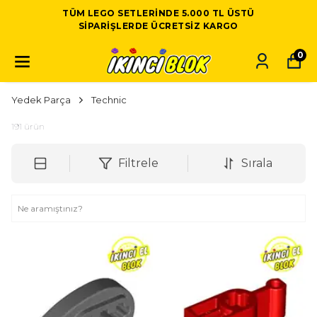
TÜM LEGO SETLERINDE 5.000 TL ÜSTÜ
SIPARIŞLERDE ÜCRETSIZ KARGO
0
Yedek Parça
Technic
191
ürün
Filtrele
Sırala