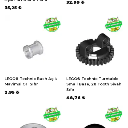
32,99 ₺
35,25 ₺
LEGO® Technic Bush Açık
LEGO® Technic Turntable
Mavimsi Gri Sıfır
Small Base, 28 Tooth Siyah
Sıfır
2,95 ₺
48,76 ₺