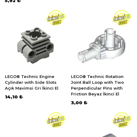
5,92 ₺
LEGO® Technic Engine
LEGO® Technic Rotation
Cylinder with Side Slots
Joint Ball Loop with Two
Açık Mavimsi Gri İkinci El
Perpendicular Pins with
Friction Beyaz İkinci El
14,10 ₺
3,00 ₺