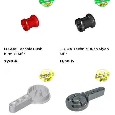
LEGO® Technic Bush
LEGO® Technic Bush Siyah
Kırmızı Sıfır
Sıfır
2,50 ₺
11,50 ₺