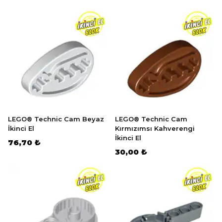
LEGO® Technic Cam Beyaz
LEGO® Technic Cam
İkinci El
Kırmızımsı Kahverengi
İkinci El
76,70 ₺
30,00 ₺