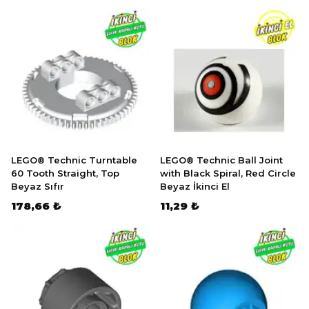
LEGO® Technic Turntable
LEGO® Technic Ball Joint
60 Tooth Straight, Top
with Black Spiral, Red Circle
Beyaz Sıfır
Beyaz İkinci El
178,66 ₺
11,29 ₺