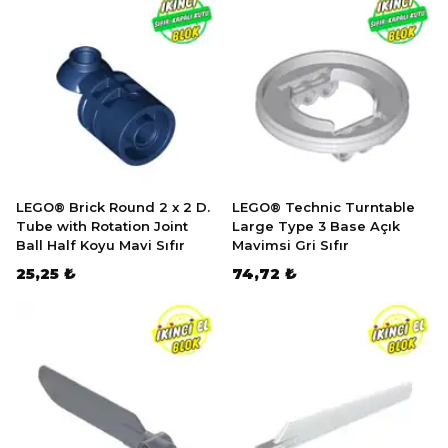
LEGO® Brick Round 2 x 2 D.
LEGO® Technic Turntable
Tube with Rotation Joint
Large Type 3 Base Açık
Ball Half Koyu Mavi Sıfır
Mavimsi Gri Sıfır
25,25 ₺
74,72 ₺