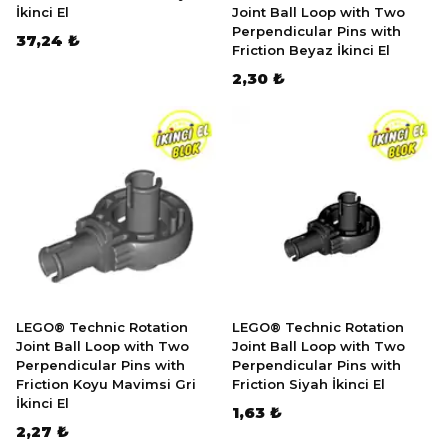
İkinci El
Joint Ball Loop with Two
Perpendicular Pins with
37,24 ₺
Friction Beyaz İkinci El
2,30 ₺
LEGO® Technic Rotation
LEGO® Technic Rotation
Joint Ball Loop with Two
Joint Ball Loop with Two
Perpendicular Pins with
Perpendicular Pins with
Friction Koyu Mavimsi Gri
Friction Siyah İkinci El
İkinci El
1,63 ₺
2,27 ₺