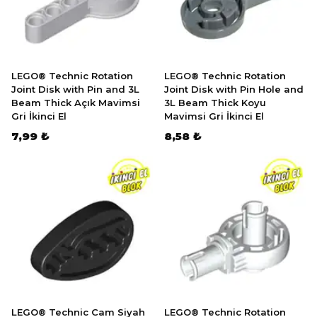
LEGO® Technic Rotation
LEGO® Technic Rotation
Joint Disk with Pin and 3L
Joint Disk with Pin Hole and
Beam Thick Açık Mavimsi
3L Beam Thick Koyu
Gri İkinci El
Mavimsi Gri İkinci El
7,99 ₺
8,58 ₺
LEGO® Technic Cam Siyah
LEGO® Technic Rotation