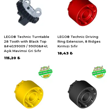
LEGO® Technic Turntable
LEGO® Technic Driving
28 Tooth with Black Top
Ring Extension, 8 Ridges
&#40;99009 / 99010&#41;
Kırmızı Sıfır
Açık Mavimsi Gri Sıfır
18,43 ₺
115,20 ₺