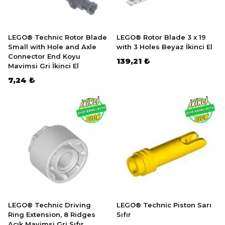
LEGO® Technic Rotor Blade
LEGO® Rotor Blade 3 x 19
Small with Hole and Axle
with 3 Holes Beyaz İkinci El
Connector End Koyu
139,21 ₺
Mavimsi Gri İkinci El
7,24 ₺
LEGO® Technic Driving
LEGO® Technic Piston Sarı
Ring Extension, 8 Ridges
Sıfır
Açık Mavimsi Gri Sıfır