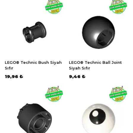
LEGO® Technic Bush Siyah
LEGO® Technic Ball Joint
Sıfır
Siyah Sıfır
19,96 ₺
9,46 ₺