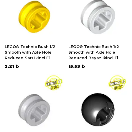
LEGO® Technic Bush 1/2
LEGO® Technic Bush 1/2
Smooth with Axle Hole
Smooth with Axle Hole
Reduced Sarı İkinci El
Reduced Beyaz İkinci El
2,21 ₺
15,53 ₺