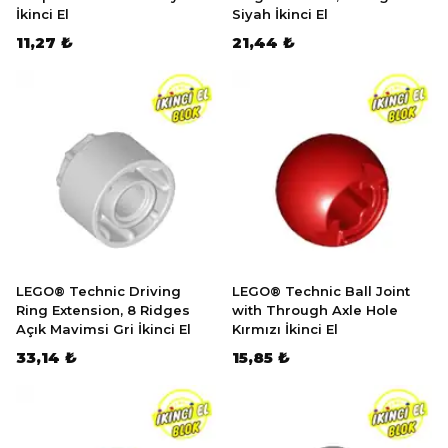
İkinci El
Siyah İkinci El
11,27 ₺
21,44 ₺
LEGO® Technic Driving
LEGO® Technic Ball Joint
Ring Extension, 8 Ridges
with Through Axle Hole
Açık Mavimsi Gri İkinci El
Kırmızı İkinci El
33,14 ₺
15,85 ₺