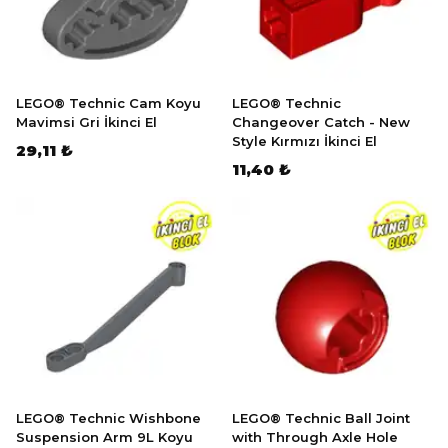
LEGO® Technic Cam Koyu
LEGO® Technic
Mavimsi Gri İkinci El
Changeover Catch - New
Style Kırmızı İkinci El
29,11 ₺
11,40 ₺
LEGO® Technic Wishbone
LEGO® Technic Ball Joint
Suspension Arm 9L Koyu
with Through Axle Hole