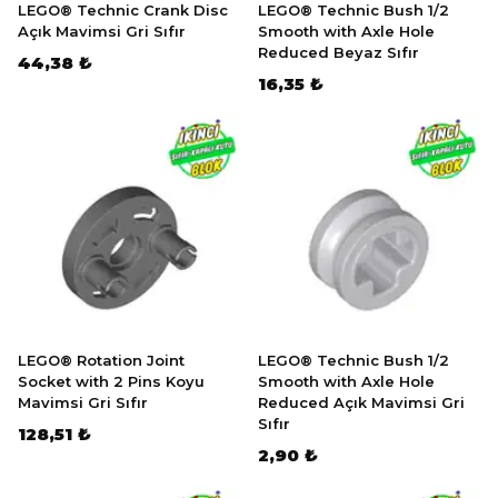
LEGO® Technic Crank Disc
LEGO® Technic Bush 1/2
Açık Mavimsi Gri Sıfır
Smooth with Axle Hole
Reduced Beyaz Sıfır
44,38 ₺
16,35 ₺
LEGO® Rotation Joint
LEGO® Technic Bush 1/2
Socket with 2 Pins Koyu
Smooth with Axle Hole
Mavimsi Gri Sıfır
Reduced Açık Mavimsi Gri
Sıfır
128,51 ₺
2,90 ₺