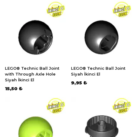
LEGO® Technic Ball Joint
LEGO® Technic Ball Joint
with Through Axle Hole
Siyah İkinci El
Siyah İkinci El
9,95 ₺
15,50 ₺