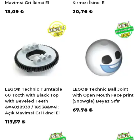
Mavimsi Gri İkinci El
Kırmızı İkinci El
13,09 ₺
20,76 ₺
LEGO® Technic Turntable
LEGO® Technic Ball Joint
60 Tooth with Black Top
with Open Mouth Face print
with Beveled Teeth
(Snowgie) Beyaz Sıfır
&#40;18939 / 18938&#41;
67,78 ₺
Açık Mavimsi Gri İkinci El
117,57 ₺